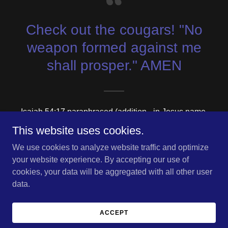
Check out the cougars! "No
weapon formed against me
shall prosper." AMEN
Isaiah 54:17 paraphrased (addition - in Jesus name.
Amen.)
This website uses cookies.
We use cookies to analyze website traffic and optimize
your website experience. By accepting our use of
cookies, your data will be aggregated with all other user
Copyright © 2026 Chronicles of Trinian - All Rights Reserved.
data.
Powered by
ACCEPT