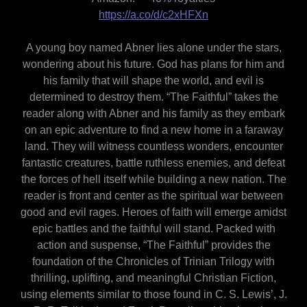
https://a.co/d/c2xHFXn
A young boy named Abner lies alone under the stars,
wondering about his future. God has plans for him and
his family that will shape the world, and evil is
determined to destroy them. “The Faithful” takes the
reader along with Abner and his family as they embark
on an epic adventure to find a new home in a faraway
land. They will witness countless wonders, encounter
fantastic creatures, battle ruthless enemies, and defeat
the forces of hell itself while building a new nation. The
reader is front and center as the spiritual war between
good and evil rages. Heroes of faith will emerge amidst
epic battles and the faithful will stand. Packed with
action and suspense, “The Faithful” provides the
foundation of the Chronicles of Trinian Trilogy with
thrilling, uplifting, and meaningful Christian Fiction,
using elements similar to those found in C. S. Lewis’, J.