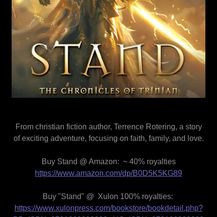
From christian fiction author, Terrence Rotering, a story
of exciting adventure, focusing on faith, family, and love.
Buy Stand @ Amazon: ~ 40% royalties
https://www.amazon.com/dp/B0D5K5KG89
Buy "Stand" @ Xulon 100% royalties:
https://www.xulonpress.com/bookstore/bookdetail.php?