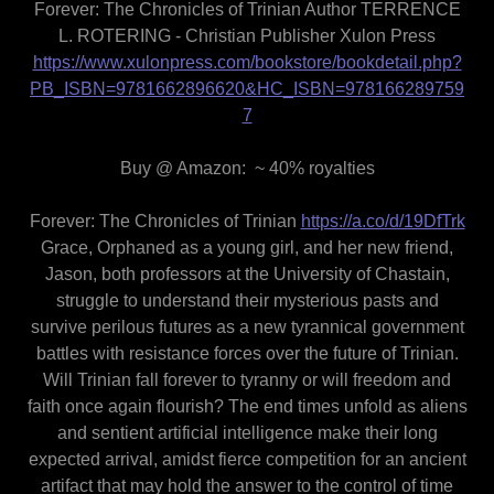
Forever: The Chronicles of Trinian Author TERRENCE
L. ROTERING - Christian Publisher Xulon Press
https://www.xulonpress.com/bookstore/bookdetail.php?
PB_ISBN=9781662896620&HC_ISBN=978166289759
7
Buy @ Amazon: ~ 40% royalties
Forever: The Chronicles of Trinian
https://a.co/d/19DfTrk
Grace, Orphaned as a young girl, and her new friend,
Jason, both professors at the University of Chastain,
struggle to understand their mysterious pasts and
survive perilous futures as a new tyrannical government
battles with resistance forces over the future of Trinian.
Will Trinian fall forever to tyranny or will freedom and
faith once again flourish? The end times unfold as aliens
and sentient artificial intelligence make their long
expected arrival, amidst fierce competition for an ancient
artifact that may hold the answer to the control of time