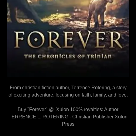
From christian fiction author, Terrence Rotering, a story
of exciting adventure, focusing on faith, family, and love.
Buy "Forever" @ Xulon 100% royalties: Author
TERRENCE L. ROTERING - Christian Publisher Xulon
Press