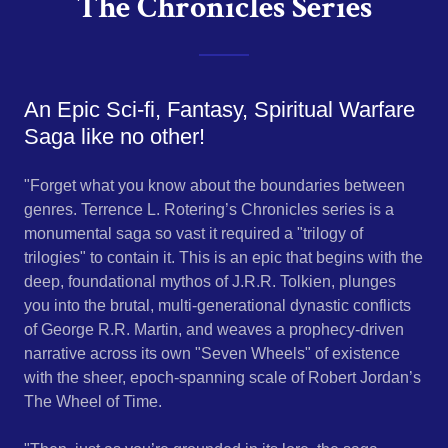
The Chronicles Series
An Epic Sci-fi, Fantasy, Spiritual Warfare
Saga like no other!
"Forget what you know about the boundaries between
genres. Terrence L. Rotering’s Chronicles series is a
monumental saga so vast it required a "trilogy of
trilogies" to contain it. This is an epic that begins with the
deep, foundational mythos of J.R.R. Tolkien, plunges
you into the brutal, multi-generational dynastic conflicts
of George R.R. Martin, and weaves a prophecy-driven
narrative across its own "Seven Wheels" of existence
with the sheer, epoch-spanning scale of Robert Jordan’s
The Wheel of Time.