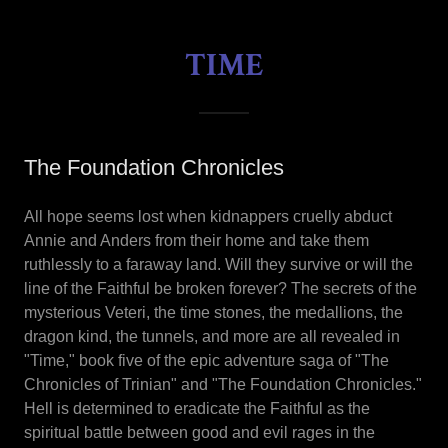
TIME
The Foundation Chronicles
All hope seems lost when kidnappers cruelly abduct
Annie and Anders from their home and take them
ruthlessly to a faraway land. Will they survive or will the
line of the Faithful be broken forever? The secrets of the
mysterious Veteri, the time stones, the medallions, the
dragon kind, the tunnels, and more are all revealed in
"Time," book five of the epic adventure saga of "The
Chronicles of Trinian" and "The Foundation Chronicles."
Hell is determined to eradicate the Faithful as the
spiritual battle between good and evil rages in the