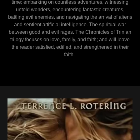
time; embarking on countless adventures, witnessing
untold wonders, encountering fantastic creatures,
battling evil enemies, and navigating the arrival of aliens
and sentient artificial intelligence. The spiritual war
between good and evil rages. The Chronicles of Trinian
trilogy focuses on love, family, and faith; and will leave
the reader satisfied, edified, and strengthened in their
faith.