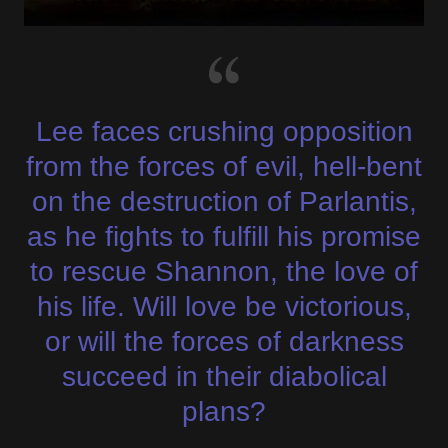
Lee faces crushing opposition
from the forces of evil, hell-bent
on the destruction of Parlantis,
as he fights to fulfill his promise
to rescue Shannon, the love of
his life. Will love be victorious,
or will the forces of darkness
succeed in their diabolical
plans?