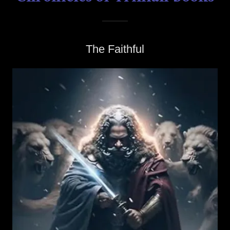
The Faithful