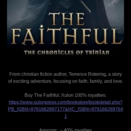
From christian fiction author, Terrence Rotering, a story
of exciting adventure, focusing on faith, family, and love.
Buy The Faithful: Xulon 100% royalties:
https://www.xulonpress.com/bookstore/bookdetail.php?
PB_ISBN=9781662897177&HC_ISBN=978166289764
1
Amazon: ~ 40% royalties