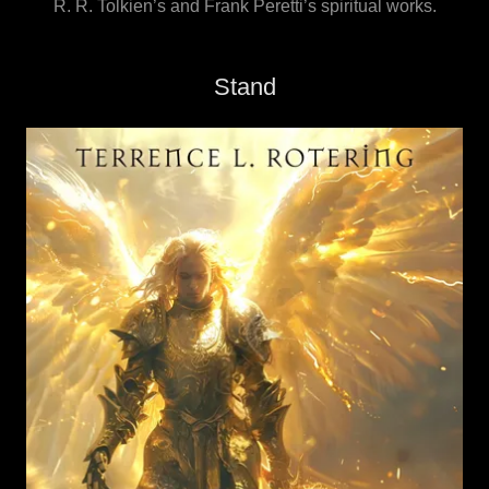
R. R. Tolkien’s and Frank Peretti’s spiritual works.
Stand