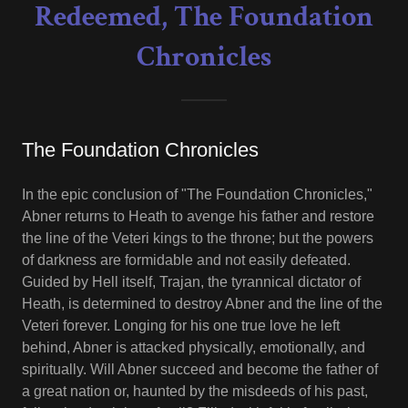
Redeemed, The Foundation
Chronicles
The Foundation Chronicles
In the epic conclusion of "The Foundation Chronicles,"
Abner returns to Heath to avenge his father and restore
the line of the Veteri kings to the throne; but the powers
of darkness are formidable and not easily defeated.
Guided by Hell itself, Trajan, the tyrannical dictator of
Heath, is determined to destroy Abner and the line of the
Veteri forever. Longing for his one true love he left
behind, Abner is attacked physically, emotionally, and
spiritually. Will Abner succeed and become the father of
a great nation or, haunted by the misdeeds of his past,