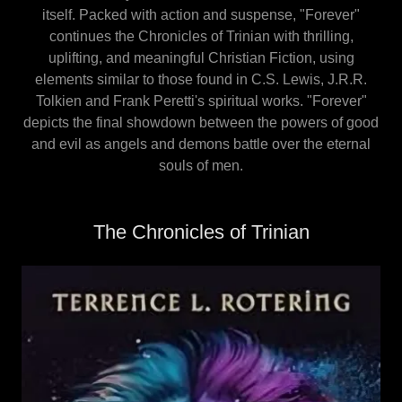
itself. Packed with action and suspense, "Forever"
continues the Chronicles of Trinian with thrilling,
uplifting, and meaningful Christian Fiction, using
elements similar to those found in C.S. Lewis, J.R.R.
Tolkien and Frank Peretti's spiritual works. "Forever"
depicts the final showdown between the powers of good
and evil as angels and demons battle over the eternal
souls of men.
The Chronicles of Trinian