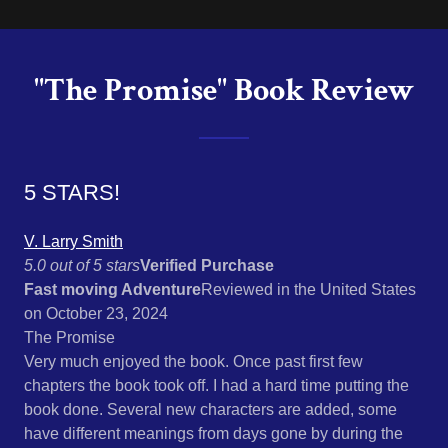
"The Promise" Book Review
5 STARS!
V. Larry Smith
5.0 out of 5 stars
Verified Purchase
Fast moving Adventure
Reviewed in the United States
on October 23, 2024
The Promise
Very much enjoyed the book. Once past first few
chapters the book took off. I had a hard time putting the
book done. Several new characters are added, some
have different meanings from days gone by during the