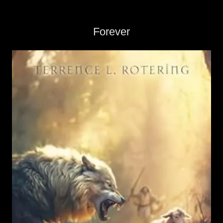
Forever