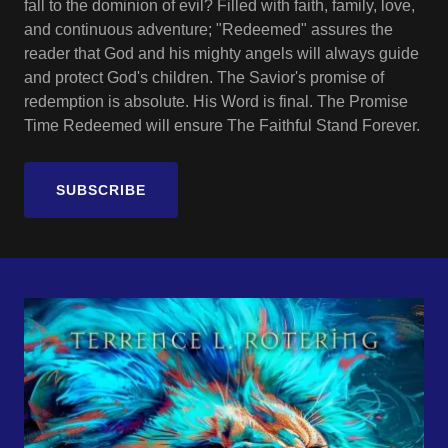
fall to the dominion of evil? Filled with faith, family, love,
and continuous adventure; "Redeemed" assures the
reader that God and his mighty angels will always guide
and protect God's children. The Savior's promise of
redemption is absolute. His Word is final. The Promise
Time Redeemed will ensure The Faithful Stand Forever.
SUBSCRIBE