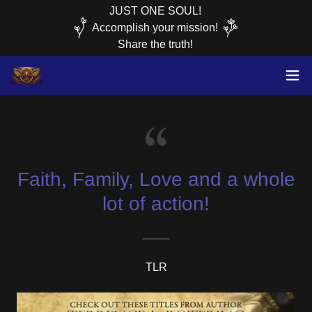
JUST ONE SOUL!
Accomplish your mission!
Faith, Family, Love and a whole
lot of action!
TLR