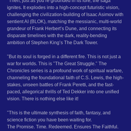
"​Then, just as you’re grounded in its lore, the saga
ignites. It explodes into a high-concept futuristic vision,
challenging the civilization-building of Isaac Asimov with
sentient AI (BLOK), matching the messianic, multi-world
grandeur of Frank Herbert’s Dune, and connecting its
disparate timelines with the dark, reality-bending
ambition of Stephen King’s The Dark Tower.
"​But its soul is forged in a different fire. This is not just a
war for worlds. This is "The Great Struggle." The
Chronicles series is a profound work of spiritual warfare,
channeling the foundational faith of C.S. Lewis, the high-
stakes, unseen battles of Frank Peretti, and the fast-
paced, allegorical thrills of Ted Dekker into one unified
vision. There is nothing else like it!
"​This is the ultimate synthesis of faith, fantasy, and
science fiction you have been waiting for.
The Promise. Time. Redeemed. Ensures The Faithful.