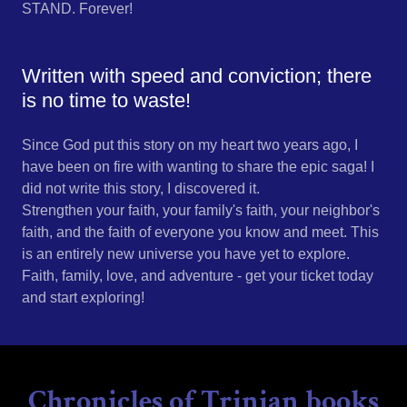
STAND. Forever!
Written with speed and conviction; there
is no time to waste!
Since God put this story on my heart two years ago, I
have been on fire with wanting to share the epic saga! I
did not write this story, I discovered it.
Strengthen your faith, your family's faith, your neighbor's
faith, and the faith of everyone you know and meet. This
is an entirely new universe you have yet to explore.
Faith, family, love, and adventure - get your ticket today
and start exploring!
Chronicles of Trinian books