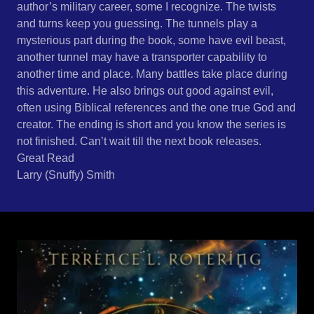
author’s military career, some I recognize. The twists
and turns keep you guessing. The tunnels play a
mysterious part during the book, some have evil beast,
another tunnel may have a transporter capability to
another time and place. Many battles take place during
this adventure. He also brings out good against evil,
often using Biblical references and the one true God and
creator. The ending is short and you know the series is
not finished. Can’t wait till the next book releases.
Great Read
Larry (Snuffy) Smith