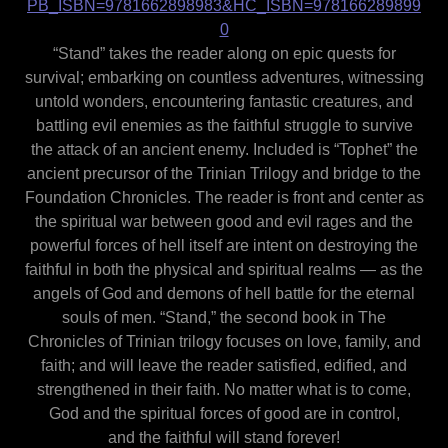
PB_ISBN=9781662898983&HC_ISBN=978166289899
0
“Stand” takes the reader along on epic quests for
survival; embarking on countless adventures, witnessing
untold wonders, encountering fantastic creatures, and
battling evil enemies as the faithful struggle to survive
the attack of an ancient enemy. Included is “Tophet” the
ancient precursor of the Trinian Trilogy and bridge to the
Foundation Chronicles. The reader is front and center as
the spiritual war between good and evil rages and the
powerful forces of hell itself are intent on destroying the
faithful in both the physical and spiritual realms — as the
angels of God and demons of hell battle for the eternal
souls of men. “Stand,” the second book in The
Chronicles of Trinian trilogy focuses on love, family, and
faith; and will leave the reader satisfied, edified, and
strengthened in their faith. No matter what is to come,
God and the spiritual forces of good are in control,
and the faithful will stand forever!