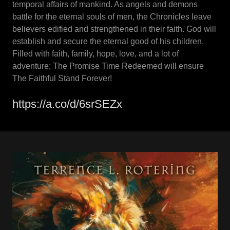
temporal affairs of mankind. As angels and demons
battle for the eternal souls of men, the Chronicles leave
believers edified and strengthened in their faith. God will
establish and secure the eternal good of his children.
Filled with faith, family, hope, love, and a lot of
adventure; The Promise Time Redeemed will ensure
The Faithful Stand Forever!
https://a.co/d/6srSEZx