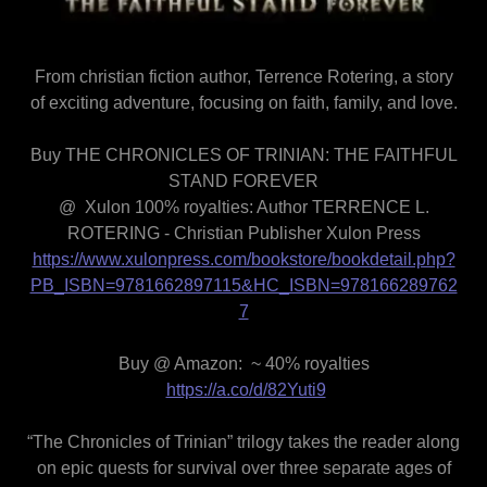
From christian fiction author, Terrence Rotering, a story
of exciting adventure, focusing on faith, family, and love.
Buy THE CHRONICLES OF TRINIAN: THE FAITHFUL
STAND FOREVER
@ Xulon 100% royalties: Author TERRENCE L.
ROTERING - Christian Publisher Xulon Press
https://www.xulonpress.com/bookstore/bookdetail.php?
PB_ISBN=9781662897115&HC_ISBN=978166289762
7
Buy @ Amazon: ~ 40% royalties
https://a.co/d/82Yuti9
“The Chronicles of Trinian” trilogy takes the reader along
on epic quests for survival over three separate ages of