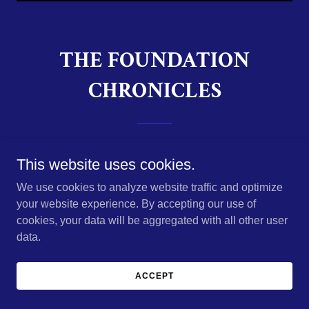
THE FOUNDATION
CHRONICLES
Chronicles volume II: Books 4-6.
This website uses cookies.
We use cookies to analyze website traffic and optimize
In the epic conclusion of “The Foundation Chronicles,”
your website experience. By accepting our use of
Abner returns to Heath to avenge his father and restore
cookies, your data will be aggregated with all other user
the line of the Veteri kings to the throne; but the powers
data.
of darkness are formidable and not easily defeated.
Guided by Hell itself, Trajan, the tyrannical dictator of
ACCEPT
Heath, is determined to destroy Abner and the line of the
Veteri forever. Longing for his one true love he left